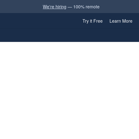
We're hiring
— 100% remote
Try it Free
Learn More