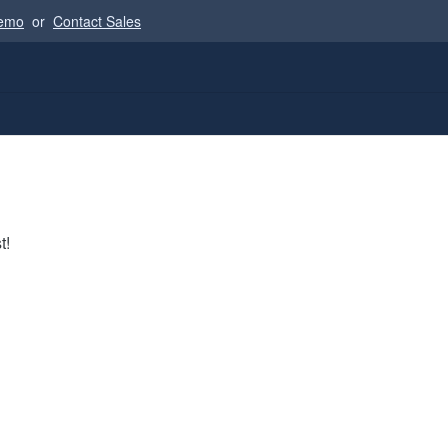
Demo
or
Contact Sales
t!