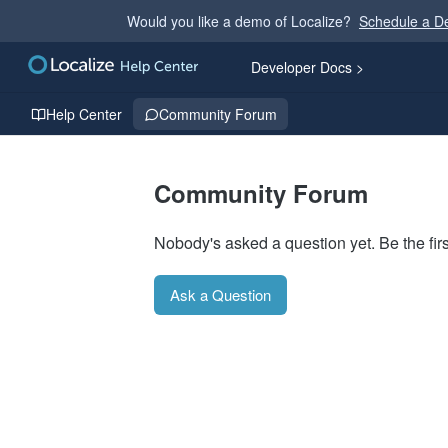
Would you like a demo of Localize?
Schedule a 
Developer Docs >
Help Center
Community Forum
Community Forum
Nobody's asked a question yet. Be the firs
Ask a Question