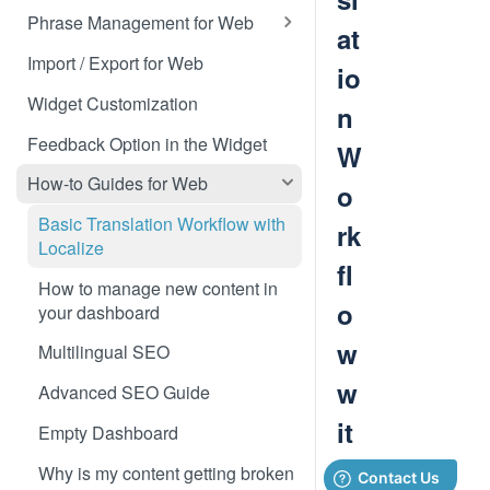
Translate 3dcart
Phrase Management for Web
at
Translate Angular
Approve Phrases
Import / Export for Web
io
Translate Backbone.js
Phrase States, History &
Widget Customization
n
Deleting
Translate BentoBox
Feedback Option in the Widget
W
Phrase Settings & Deflated
Translate Big Cartel Stores
HTML
How-to Guides for Web
o
Translate BigCommerce
Phrase Actions & Info
Basic Translation Workflow with
rk
Localize
Translate Bubble
Define Variables in Your
fl
Dynamic Phrases
How to manage new content in
Translate Canvas
o
your dashboard
Searching, Sorting, and Filtering
Translate Carrd Websites
w
Multilingual SEO
Labels for Organizing Content
Translate Cratejoy
w
Advanced SEO Guide
Page Manager
Translate DeveloperHub.io Docs
it
Empty Dashboard
Label Manager for Web
Translate Divi
h
Why is my content getting broken
System-generated Labels