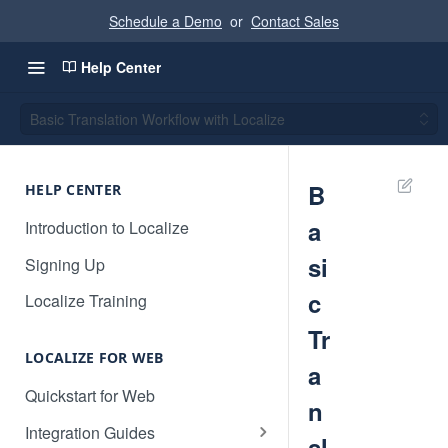
Schedule a Demo
or
Contact Sales
Help Center
Basic Translation Workflow with Localize
B
HELP CENTER
a
Introduction to Localize
si
Signing Up
c
Localize Training
Tr
LOCALIZE FOR WEB
a
Quickstart for Web
n
Integration Guides
sl