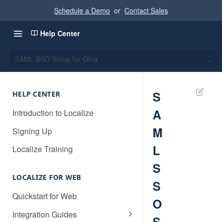
Schedule a Demo
or
Contact Sales
Help Center
SAML SSO Setup for Okta
S
HELP CENTER
A
Introduction to Localize
M
Signing Up
L
Localize Training
S
LOCALIZE FOR WEB
S
Quickstart for Web
O
Integration Guides
S