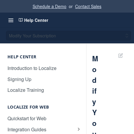
Schedule a Demo
or
Contact Sales
Help Center
Modify Your Subscription
M
HELP CENTER
o
Introduction to Localize
d
Signing Up
if
Localize Training
y
LOCALIZE FOR WEB
Y
Quickstart for Web
o
Integration Guides
u