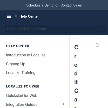
Schedule a Demo
or
Contact Sales
Help Center
Credit Card Management
C
HELP CENTER
r
Introduction to Localize
e
Signing Up
d
Localize Training
it
LOCALIZE FOR WEB
C
Quickstart for Web
a
Integration Guides
r