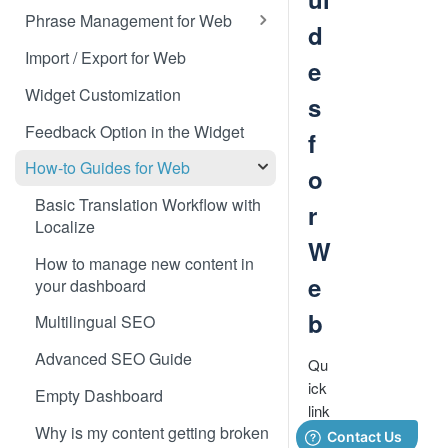
Translate 3dcart
Phrase Management for Web
d
Translate Angular
Approve Phrases
Import / Export for Web
e
Translate Backbone.js
Phrase States, History &
Widget Customization
s
Deleting
Translate BentoBox
Feedback Option in the Widget
f
Phrase Settings & Deflated
Translate Big Cartel Stores
HTML
How-to Guides for Web
o
Translate BigCommerce
Phrase Actions & Info
Basic Translation Workflow with
r
Localize
Translate Bubble
Define Variables in Your
W
Dynamic Phrases
How to manage new content in
Translate Canvas
e
your dashboard
Searching, Sorting, and Filtering
Translate Carrd Websites
b
Multilingual SEO
Labels for Organizing Content
Translate Cratejoy
Advanced SEO Guide
Qu
Page Manager
Translate DeveloperHub.io Docs
ick
Empty Dashboard
Label Manager for Web
link
Translate Divi
Why is my content getting broken
s
System-generated Labels