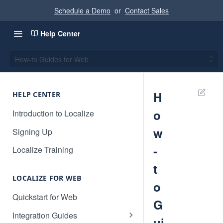
Schedule a Demo
or
Contact Sales
Help Center
How-to Guides for Web
H
HELP CENTER
o
Introduction to Localize
w
Signing Up
-
Localize Training
t
LOCALIZE FOR WEB
o
Quickstart for Web
G
Integration Guides
ui