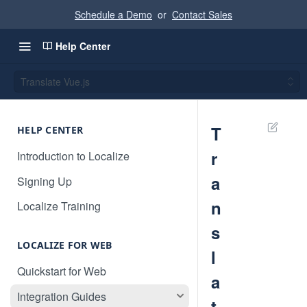
Schedule a Demo
or
Contact Sales
Help Center
Translate Vue.js
T
HELP CENTER
r
Introduction to Localize
a
Signing Up
n
Localize Training
s
LOCALIZE FOR WEB
l
Quickstart for Web
a
Integration Guides
t