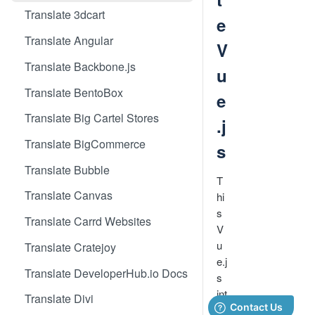
Translate 3dcart
e
Translate Angular
V
Translate Backbone.js
u
Translate BentoBox
e
Translate Big Cartel Stores
.j
Translate BigCommerce
s
Translate Bubble
T
Translate Canvas
hi
s
Translate Carrd Websites
V
u
Translate Cratejoy
e.j
Translate DeveloperHub.io Docs
s
int
Translate Divi
e