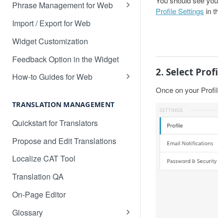
You should see your 
Translate 3dcart
Phrase Management for Web
Profile Settings
in t
Translate Angular
Approve Phrases
Import / Export for Web
Translate Backbone.js
Phrase States, History &
Widget Customization
Deleting
Translate BentoBox
Feedback Option in the Widget
Phrase Settings & Deflated
2. Select Profi
Translate Big Cartel Stores
HTML
How-to Guides for Web
Once on your Profil
Translate BigCommerce
Basic Translation Workflow with
Phrase Actions & Info
Localize
TRANSLATION MANAGEMENT
Translate Bubble
Define Variables in Your
How to manage new content in
Quickstart for Translators
Dynamic Phrases
Translate Canvas
your dashboard
Propose and Edit Translations
Searching, Sorting, and Filtering
Translate Carrd Websites
Multilingual SEO
Localize CAT Tool
Labels for Organizing Content
Translate Cratejoy
Advanced SEO Guide
Translation QA
Page Manager
Translate DeveloperHub.io Docs
Empty Dashboard
On-Page Editor
Label Manager for Web
Translate Divi
Why is my content getting broken
Glossary
System-generated Labels
up?
Translate Django