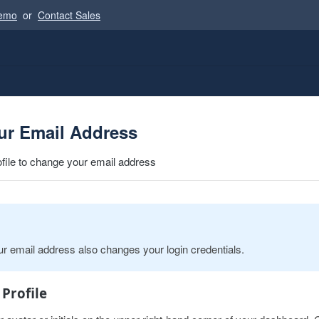
Demo
or
Contact Sales
ur Email Address
ofile to change your email address
r email address also changes your login credentials.
 Profile