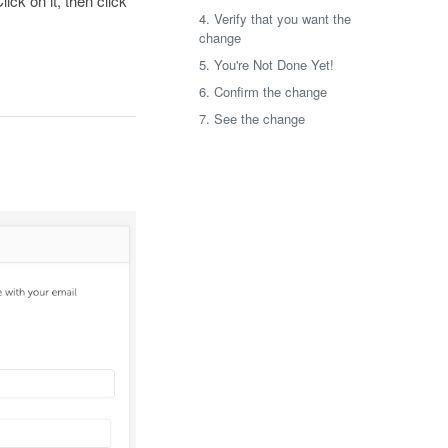
ick on it, then click
4. Verify that you want the
change
5. You're Not Done Yet!
6. Confirm the change
7. See the change