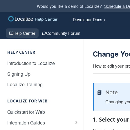
Would you like a demo of Localize?
Schedule a 
Developer Docs >
Help Center
Community Forum
Change Yo
HELP CENTER
Introduction to Localize
How to edit your pr
Signing Up
Localize Training
📘
Note
LOCALIZE FOR WEB
Changing you
Quickstart for Web
1. Select your
Integration Guides