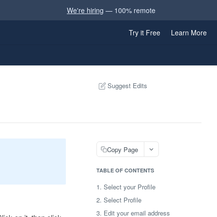
We're hiring
— 100% remote
Try it Free
Learn More
Suggest Edits
Copy Page
TABLE OF CONTENTS
1. Select your Profile
2. Select Profile
3. Edit your email address