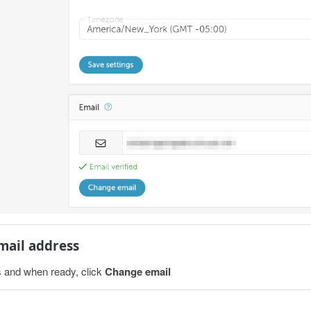
email address
 and when ready, click
Change email