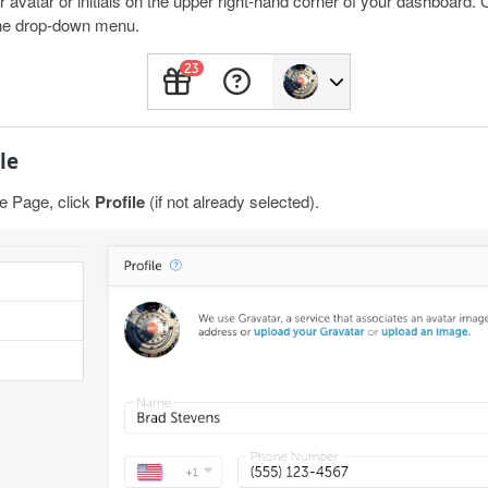
avatar or initials on the upper right-hand corner of your dashboard. Cl
he drop-down menu.
le
e Page, click
Profile
(if not already selected).