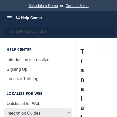
Schedule a Demo
or
Contact Sales
Help Center
Translate HubSpot Blog
T
HELP CENTER
r
Introduction to Localize
a
Signing Up
n
Localize Training
s
LOCALIZE FOR WEB
l
Quickstart for Web
a
Integration Guides
t