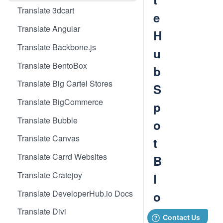
Translate 3dcart
e
Translate Angular
H
Translate Backbone.js
u
Translate BentoBox
b
Translate Big Cartel Stores
S
Translate BigCommerce
p
Translate Bubble
o
Translate Canvas
t
Translate Carrd Websites
B
Translate Cratejoy
l
Translate DeveloperHub.io Docs
o
Translate Divi
g