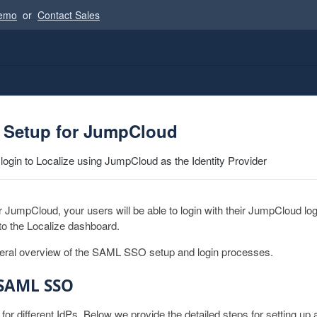
Demo
or
Contact Sales
Setup for JumpCloud
 login to Localize using JumpCloud as the Identity Provider
umpCloud, your users will be able to login with their JumpCloud logi
 to the Localize dashboard.
neral overview of the SAML SSO setup and login processes.
 SAML SSO
r for different IdPs. Below we provide the detailed steps for setting 