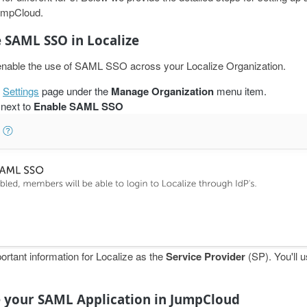
JumpCloud.
e SAML SSO in Localize
o enable the use of SAML SSO across your Localize Organization.
e
Settings
page under the
Manage Organization
menu item.
next to
Enable SAML SSO
portant information for Localize as the
Service Provider
(SP). You'll us
e your SAML Application in JumpCloud