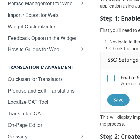
Translate 3dcart
Phrase Management for Web
application using 
Translate Angular
Approve Phrases
Import / Export for Web
Step 1: Enabl
Translate Backbone.js
Phrase States, History &
Widget Customization
First you'll need t
Deleting
Translate BentoBox
Feedback Option in the Widget
Navigate to th
Phrase Settings & Deflated
Translate Big Cartel Stores
Check the box 
HTML
How-to Guides for Web
Translate BigCommerce
Basic Translation Workflow with
Phrase Actions & Info
Localize
TRANSLATION MANAGEMENT
Translate Bubble
Define Variables in Your
How to manage new content in
Quickstart for Translators
Dynamic Phrases
Translate Canvas
your dashboard
Propose and Edit Translations
Searching, Sorting, and Filtering
Translate Carrd Websites
Multilingual SEO
Localize CAT Tool
Labels for Organizing Content
Translate Cratejoy
Advanced SEO Guide
Translation QA
Page Manager
Translate DeveloperHub.io Docs
This will display im
Empty Dashboard
the process.
On-Page Editor
Label Manager for Web
Translate Divi
Why is my content getting broken
Step 2: Creat
Glossary
System-generated Labels
up?
Translate Django