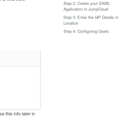
Step 2: Create your SAML
Application in JumpCloud
Step 3: Enter the IdP Details in
Localize
Step 4: Configuring Users
e this info later in