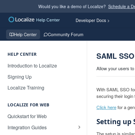
Would you like a demo of Localize?
Schedule a 
Developer Docs >
Help Center
Community Forum
SAML SSO 
HELP CENTER
Introduction to Localize
Allow your users to
Signing Up
Localize Training
With SAML SSO for J
securing their login
LOCALIZE FOR WEB
Click here
for a ge
Quickstart for Web
Setting up
Integration Guides
The setup is simila