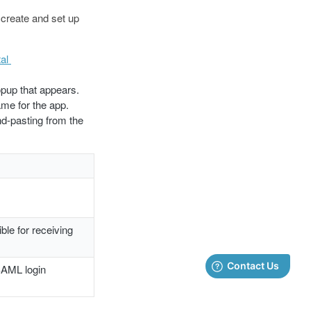
 create and set up
al
opup that appears.
me for the app.
nd-pasting from the
ble for receiving
SAML login