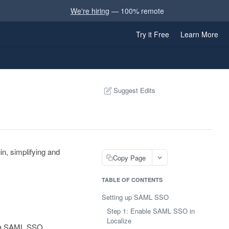
We're hiring
— 100% remote
Try it Free
Learn More
Suggest Edits
n, simplifying and
Copy Page
TABLE OF CONTENTS
Setting up SAML SSO
Step 1: Enable SAML SSO in
Localize
up a SAML SSO