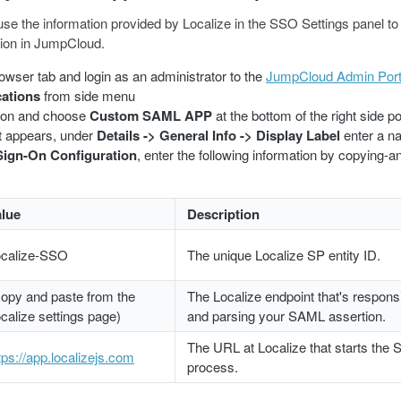
 use the information provided by Localize in the SSO Settings panel to
ion in JumpCloud.
wser tab and login as an administrator to the
JumpCloud Admin Port
cations
from side menu
ton and choose
Custom SAML APP
at the bottom of the right side p
at appears, under
Details -> General Info -> Display Label
enter a na
Sign-On Configuration
, enter the following information by copying-a
alue
Description
ocalize-SSO
The unique Localize SP entity ID.
opy and paste from the
The Localize endpoint that's responsi
calize settings page)
and parsing your SAML assertion.
The URL at Localize that starts the 
tps://app.localizejs.com
process.