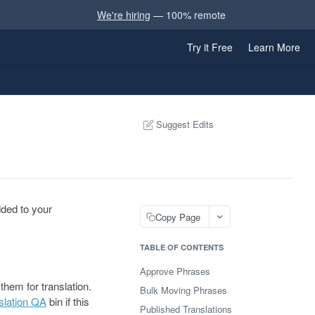
We're hiring
— 100% remote
Try it Free
Learn More
Suggest Edits
dded to your
Copy Page
TABLE OF CONTENTS
Approve Phrases
hem for translation.
Bulk Moving Phrases
slation QA
bin if this
Published Translations