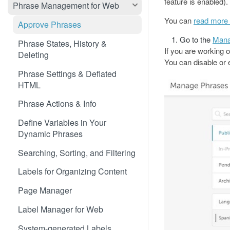
Translate 3dcart
feature is enabled).
Phrase Management for Web
Translate Angular
You can
read more 
Approve Phrases
Translate Backbone.js
Go to the
Mana
Phrase States, History &
If you are working 
Deleting
Translate BentoBox
You can disable or e
Phrase Settings & Deflated
Translate Big Cartel Stores
HTML
Translate BigCommerce
Phrase Actions & Info
Translate Bubble
Define Variables in Your
Translate Canvas
Dynamic Phrases
Translate Carrd Websites
Searching, Sorting, and Filtering
Translate Cratejoy
Labels for Organizing Content
Translate DeveloperHub.io Docs
Page Manager
Translate Divi
Label Manager for Web
Translate Django
System-generated Labels