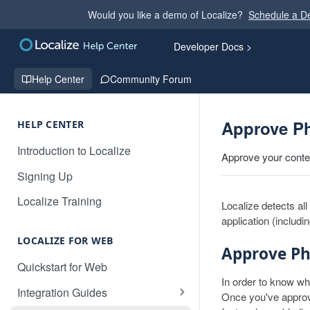
Would you like a demo of Localize?
Schedule a 
Developer Docs >
Help Center
Community Forum
Approve P
HELP CENTER
Introduction to Localize
Approve your content
Signing Up
Localize Training
Localize detects al
application (includi
LOCALIZE FOR WEB
Approve Ph
Quickstart for Web
In order to know wh
Integration Guides
Once you've approve