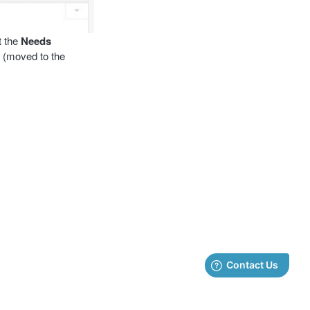
t the
Needs
 (moved to the