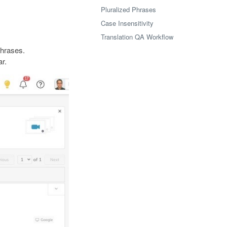
Pluralized Phrases
Case Insensitivity
Translation QA Workflow
phrases.
ar.