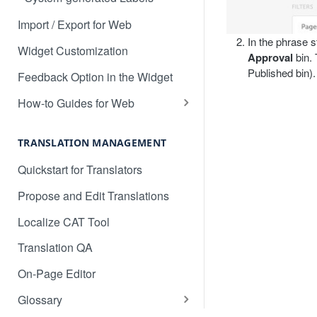
Translate Drupal
Import / Export for Web
In the phrase s
Translate Duda Websites
Widget Customization
Approval
bin. 
Published bin).
Translate Elementor
Feedback Option in the Widget
Translate Ember
How-to Guides for Web
Basic Translation Workflow with
Translate Figma
Localize
TRANSLATION MANAGEMENT
Translate Framer Sites
How to manage new content in
Quickstart for Translators
Translate Freshdesk
your dashboard
Propose and Edit Translations
Translate Ghost.io
Multilingual SEO
Localize CAT Tool
Translate GitHub Content
Advanced SEO Guide
Translation QA
Translate Google Drive Content
Empty Dashboard
On-Page Editor
Translate w/ Google Tag
Why is my content getting broken
Manager
Glossary
up?