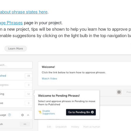
about phrase states here
.
ge Phrases
page in your project.
on a new project, tips will be shown to help you learn how to approve 
nable suggestions by clicking on the light bulb in the top navigation b