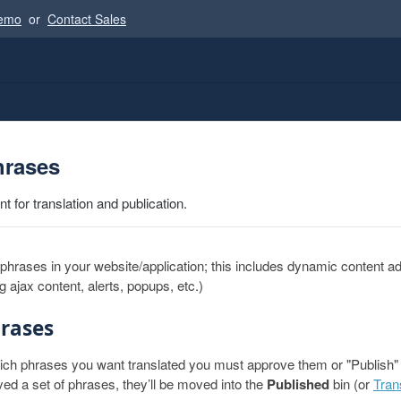
Demo
or
Contact Sales
hrases
 for translation and publication.
l phrases in your website/application; this includes dynamic content a
ng ajax content, alerts, popups, etc.)
rases
ich phrases you want translated you must approve them or "Publish" t
d a set of phrases, they’ll be moved into the
Published
bin (or
Tran