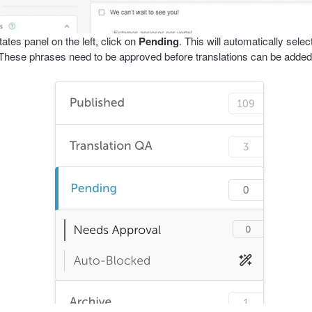
tates panel on the left, click on
Pending
. This will automatically selec
These phrases need to be approved before translations can be added