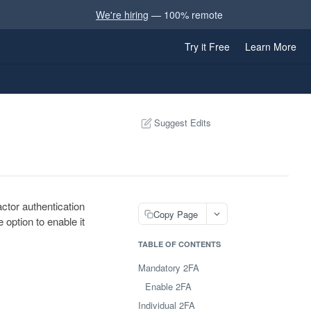
We're hiring
— 100% remote
Try it Free
Learn More
Suggest Edits
ctor authentication
Copy Page
 option to enable it
TABLE OF CONTENTS
Mandatory 2FA
Enable 2FA
Individual 2FA