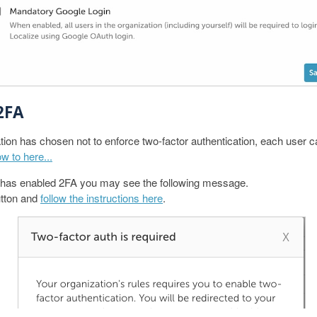
2FA
tion has chosen not to enforce two-factor authentication, each user ca
w to here...
on has enabled 2FA you may see the following message.
tton and
follow the instructions here
.