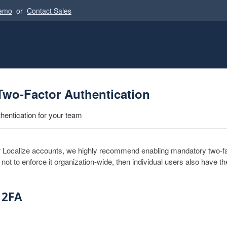
Demo
or
Contact Sales
Two-Factor Authentication
thentication for your team
r Localize accounts, we highly recommend enabling mandatory two-fa
 not to enforce it organization-wide, then individual users also have the
 2FA