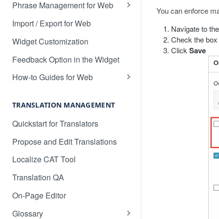
Translate 3dcart
Phrase Management for Web
You can enforce man
Translate Angular
Approve Phrases
Import / Export for Web
Navigate to th
Translate Backbone.js
Phrase States, History &
Check the box 
Widget Customization
Deleting
Click
Save
Translate BentoBox
Feedback Option in the Widget
Phrase Settings & Deflated
Translate Big Cartel Stores
HTML
How-to Guides for Web
Translate BigCommerce
Basic Translation Workflow with
Phrase Actions & Info
Localize
TRANSLATION MANAGEMENT
Translate Bubble
Define Variables in Your
How to manage new content in
Quickstart for Translators
Dynamic Phrases
Translate Canvas
your dashboard
Propose and Edit Translations
Searching, Sorting, and Filtering
Translate Carrd Websites
Multilingual SEO
Localize CAT Tool
Labels for Organizing Content
Translate Cratejoy
Advanced SEO Guide
Translation QA
Page Manager
Translate DeveloperHub.io Docs
Empty Dashboard
On-Page Editor
Label Manager for Web
Translate Divi
Why is my content getting broken
Glossary
System-generated Labels
up?
Translate Django