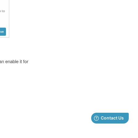
n enable it for