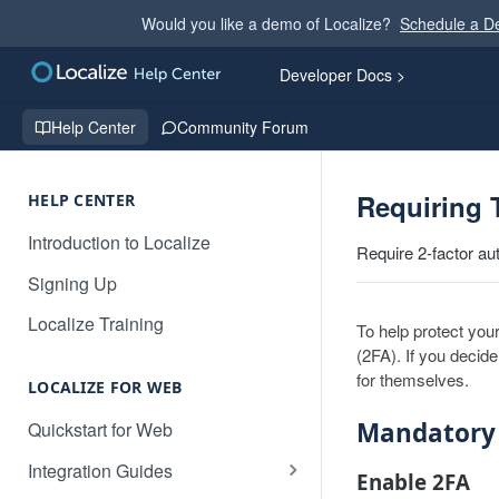
Would you like a demo of Localize?
Schedule a 
Developer Docs >
Help Center
Community Forum
Requiring 
HELP CENTER
Introduction to Localize
Require 2-factor au
Signing Up
Localize Training
To help protect you
(2FA). If you decide
for themselves.
LOCALIZE FOR WEB
Mandatory
Quickstart for Web
Integration Guides
Enable 2FA