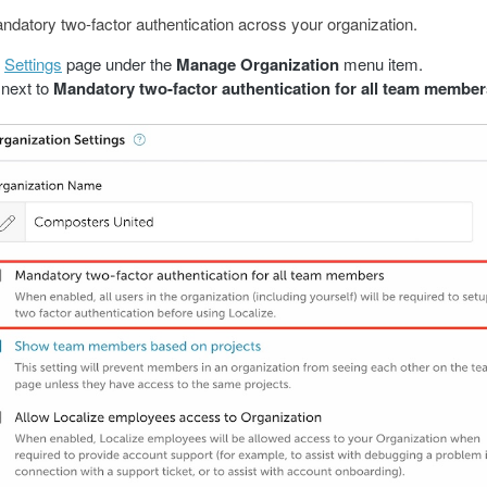
datory two-factor authentication across your organization.
e
Settings
page under the
Manage Organization
menu item.
next to
Mandatory two-factor authentication for all team member