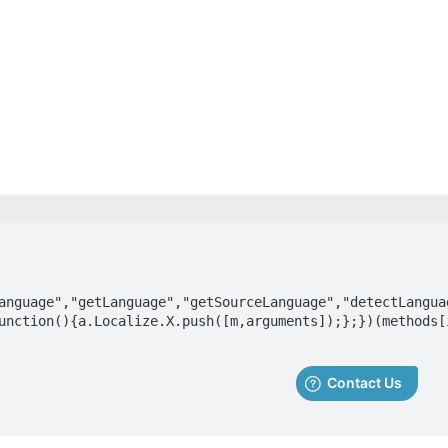
anguage","getLanguage","getSourceLanguage","detectLangua
unction(){a.Localize.X.push([m,arguments]);};})(methods[i