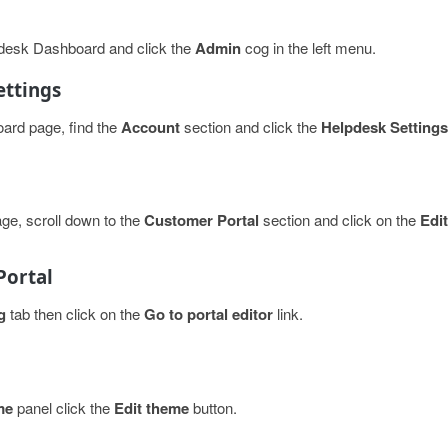
hdesk Dashboard and click the
Admin
cog in the left menu.
ettings
ard page, find the
Account
section and click the
Helpdesk Settings
ge, scroll down to the
Customer Portal
section and click on the
Edit
Portal
g
tab then click on the
Go to portal editor
link.
me
panel click the
Edit theme
button.