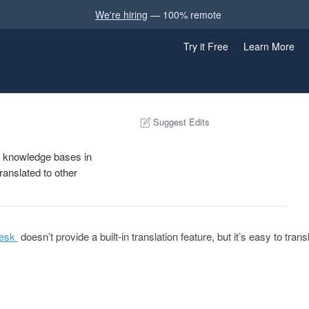
We're hiring
— 100% remote
Try it Free
Learn More
Suggest Edits
k knowledge bases in
ranslated to other
esk
doesn’t provide a built-in translation feature, but it’s easy to tra