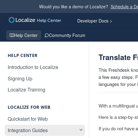
Would you like a demo of Localize?
Schedule a 
Developer Docs >
Help Center
Community Forum
Translate 
HELP CENTER
Introduction to Localize
This Freshdesk kno
a few easy steps. Fo
Signing Up
languages for your 
Localize Training
With a multilingual
LOCALIZE FOR WEB
Here is a step-by-s
Quickstart for Web
If you do not have a
Integration Guides