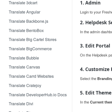
1. Admin
Translate 3dcart
Translate Angular
Login to your Fres
Translate Backbone.js
2. Helpdesk S
Translate BentoBox
In the admin dashbo
Translate Big Cartel Stores
3. Edit Portal
Translate BigCommerce
On the Helpdesk pa
Translate Bubble
Translate Canvas
4. Customize 
Translate Carrd Websites
Select the
Brandin
Translate Cratejoy
5. Edit Theme
Translate DeveloperHub.io Docs
In the
Current the
Translate Divi