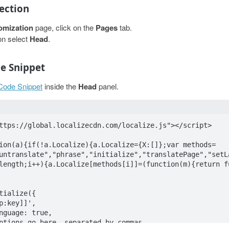
Section
omization
page, click on the
Pages
tab.
on select
Head
.
de Snippet
 Code Snippet
inside the
Head
panel.
ttps://global.localizecdn.com/localize.js"></script>

ion(a){if(!a.Localize){a.Localize={X:[]};var methods=
untranslate","phrase","initialize","translatePage","setL
length;i++){a.Localize[methods[i]]=(function(m){return f