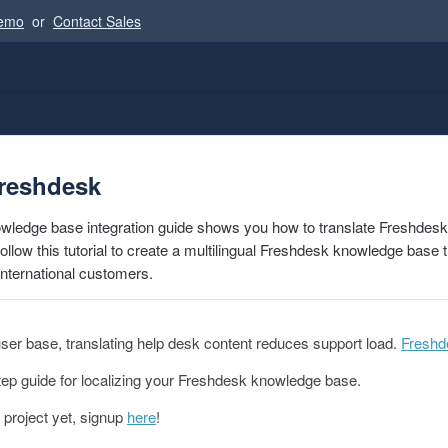
Demo
or
Contact Sales
Freshdesk
wledge base integration guide shows you how to translate Freshdes
llow this tutorial to create a multilingual Freshdesk knowledge base t
international customers.
 user base, translating help desk content reduces support load.
Freshd
tep guide for localizing your Freshdesk knowledge base.
 project yet, signup
here
!