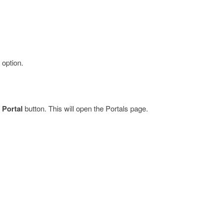
option.
 Portal
button. This will open the Portals page.