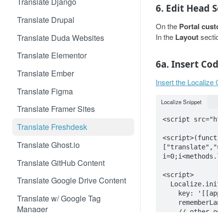
Translate Django
6. Edit Head 
Translate Drupal
On the
Portal cust
In the
Layout
secti
Translate Duda Websites
Translate Elementor
6a. Insert Co
Translate Ember
Insert the Localize
Translate Figma
Localize Snippet
Translate Framer Sites
<script src="h
Translate Freshdesk
<script>(funct
Translate Ghost.io
["translate","
i=0;i<methods.
Translate GitHub Content
<script>

Translate Google Drive Content
  Localize.initialize({

    key: '[[app:key]]',

Translate w/ Google Tag
    rememberLanguage: true,

Manager
    // other options go here, separated by commas
