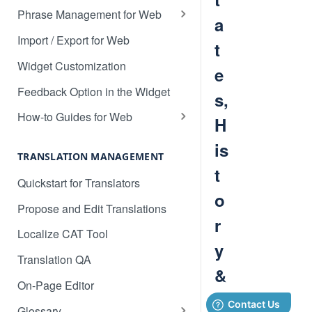
Translate 3dcart
Phrase Management for Web
a
Translate Angular
Approve Phrases
Import / Export for Web
t
Translate Backbone.js
Phrase States, History &
Widget Customization
e
Deleting
Translate BentoBox
Feedback Option in the Widget
s,
Phrase Settings & Deflated
Translate Big Cartel Stores
HTML
How-to Guides for Web
H
Translate BigCommerce
Basic Translation Workflow with
Phrase Actions & Info
is
Localize
TRANSLATION MANAGEMENT
Translate Bubble
Define Variables in Your
t
How to manage new content in
Quickstart for Translators
Dynamic Phrases
Translate Canvas
your dashboard
o
Propose and Edit Translations
Searching, Sorting, and Filtering
Translate Carrd Websites
Multilingual SEO
r
Localize CAT Tool
Labels for Organizing Content
Translate Cratejoy
Advanced SEO Guide
y
Translation QA
Page Manager
Translate DeveloperHub.io Docs
Empty Dashboard
&
On-Page Editor
Label Manager for Web
Translate Divi
Why is my content getting broken
D
Glossary
System-generated Labels
up?