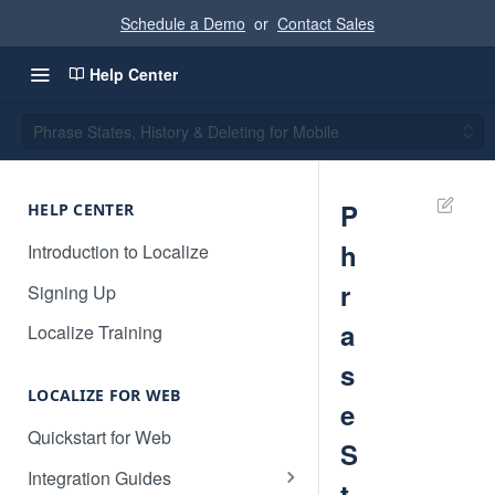
Schedule a Demo
or
Contact Sales
Help Center
Phrase States, History & Deleting for Mobile
P
HELP CENTER
h
Introduction to Localize
r
Signing Up
a
Localize Training
s
LOCALIZE FOR WEB
e
Quickstart for Web
S
Integration Guides
t