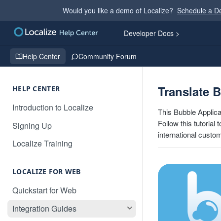
Would you like a demo of Localize?
Schedule a 
Developer Docs >
Help Center
Community Forum
Translate 
HELP CENTER
Introduction to Localize
This Bubble Applica
Follow this tutorial
Signing Up
international custo
Localize Training
LOCALIZE FOR WEB
Quickstart for Web
Integration Guides