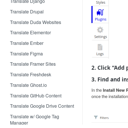
Translate Django
Translate Drupal
Translate Duda Websites
Translate Elementor
Translate Ember
Translate Figma
Translate Framer Sites
2. Click “Add
Translate Freshdesk
3. Find and in
Translate Ghost.io
In the
Install New 
Translate GitHub Content
once the installatio
Translate Google Drive Content
Translate w/ Google Tag
Manager