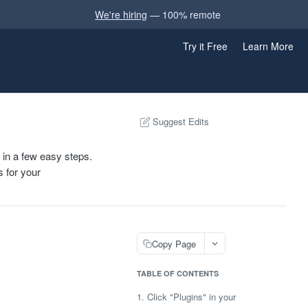
We're hiring
— 100% remote
Try it Free
Learn More
Suggest Edits
 in a few easy steps.
s for your
Copy Page
TABLE OF CONTENTS
1. Click "Plugins" in your