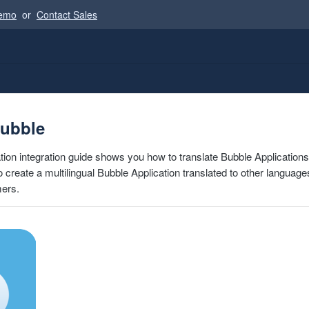
Demo
or
Contact Sales
Bubble
tion integration guide shows you how to translate Bubble Applications
 to create a multilingual Bubble Application translated to other language
mers.