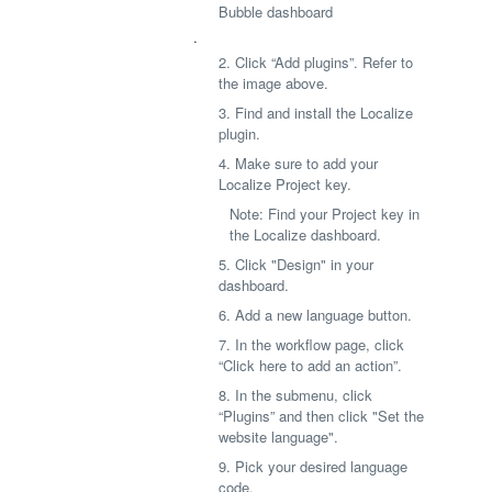
Bubble dashboard
.
2. Click “Add plugins”. Refer to
the image above.
3. Find and install the Localize
plugin.
4. Make sure to add your
Localize Project key.
Note: Find your Project key in
the Localize dashboard.
5. Click "Design" in your
dashboard.
6. Add a new language button.
7. In the workflow page, click
“Click here to add an action”.
8. In the submenu, click
“Plugins” and then click "Set the
website language".
9. Pick your desired language
code.