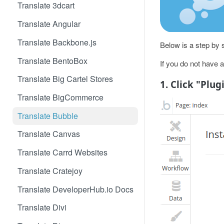
Translate 3dcart
Translate Angular
Translate Backbone.js
Below is a step by s
Translate BentoBox
If you do not have 
Translate Big Cartel Stores
1. Click "Plug
Translate BigCommerce
Translate Bubble
Translate Canvas
Translate Carrd Websites
Translate Cratejoy
Translate DeveloperHub.io Docs
Translate Divi