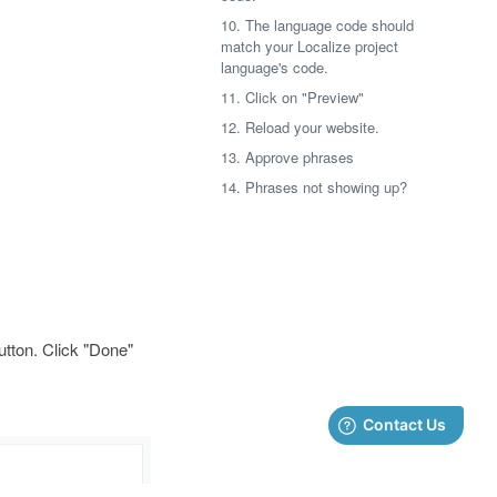
10. The language code should
match your Localize project
language's code.
11. Click on "Preview"
12. Reload your website.
13. Approve phrases
14. Phrases not showing up?
button. Click "Done"