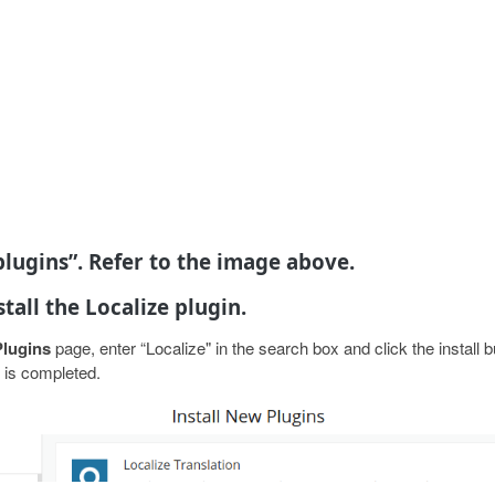
 plugins”. Refer to the image above.
stall the Localize plugin.
Plugins
page, enter “Localize" in the search box and click the install 
n is completed.