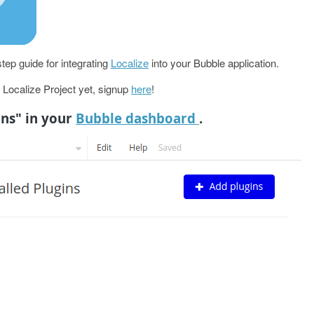
tep guide for integrating
Localize
into your Bubble application.
a Localize Project yet, signup
here
!
ins" in your
Bubble dashboard
.