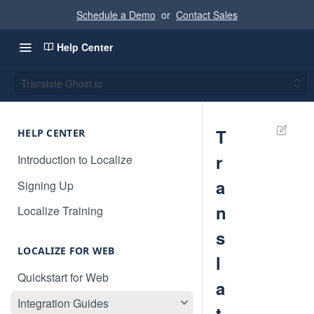
Schedule a Demo
or
Contact Sales
Help Center
Translate Ghost.io
T
HELP CENTER
r
Introduction to Localize
a
Signing Up
n
Localize Training
s
LOCALIZE FOR WEB
l
Quickstart for Web
a
Integration Guides
t