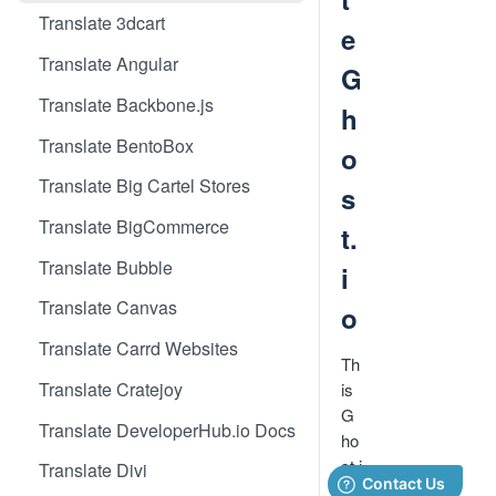
Translate 3dcart
e
Translate Angular
G
Translate Backbone.js
h
Translate BentoBox
o
Translate Big Cartel Stores
s
Translate BigCommerce
t.
Translate Bubble
i
Translate Canvas
o
Translate Carrd Websites
Th
Translate Cratejoy
is
G
Translate DeveloperHub.io Docs
ho
st.i
Translate Divi
o