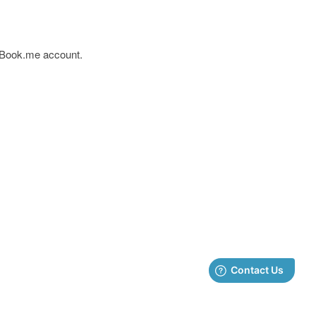
yBook.me account.