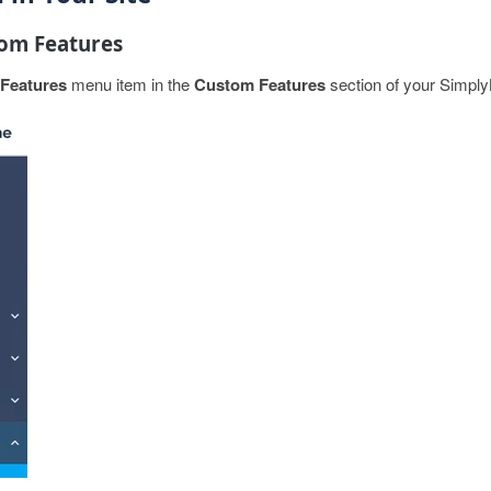
tom Features
Features
menu item in the
Custom Features
section of your Simpl