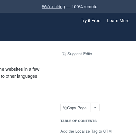
We're hiring
— 100% remote
Try it Free
Learn More
Suggest Edits
e websites in a few
d to other languages
Copy Page
TABLE OF CONTENTS
Add the Localize Tag to GTM