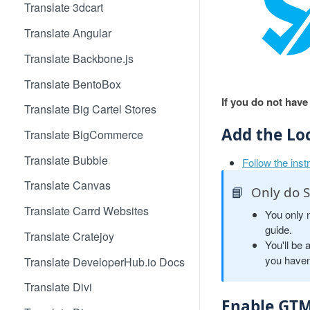
Translate 3dcart
Translate Angular
Translate Backbone.js
Translate BentoBox
If you do not have
Translate Big Cartel Stores
Add the Lo
Translate BigCommerce
Translate Bubble
Follow the inst
Translate Canvas
📘
Only do S
Translate Carrd Websites
You only 
guide.
Translate Cratejoy
You'll be 
you haven
Translate DeveloperHub.io Docs
Translate Divi
Enable GTM 