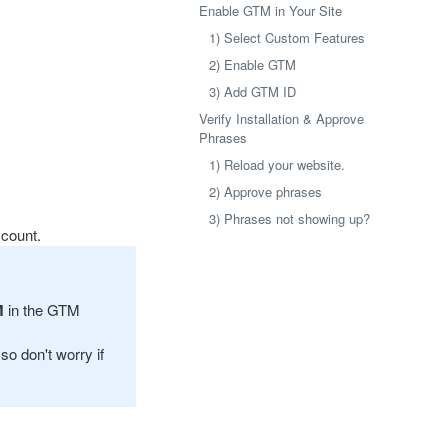
Enable GTM in Your Site
1) Select Custom Features
2) Enable GTM
3) Add GTM ID
Verify Installation & Approve
Phrases
1) Reload your website.
2) Approve phrases
3) Phrases not showing up?
count.
M
in the GTM
so don't worry if