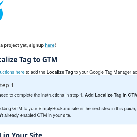
 a project yet, signup
here
!
calize Tag to GTM
ructions here
to add the
Localize Tag
to your Google Tag Manager ac
tep 1
need to complete the instructions in step
1. Add Localize Tag in GT
adding GTM to your SimplyBook.me site in the next step in this guide, 
't already enabled GTM in your site.
in Your Site