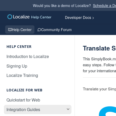
Would you like a demo of Localize?
Schedule a 
Developer Docs >
Help Center
Community Forum
Translate 
HELP CENTER
Introduction to Localize
This SimplyBook.me
easy steps. Follow 
Signing Up
for your internation
Localize Training
Translate your Sim
LOCALIZE FOR WEB
Quickstart for Web
Integration Guides