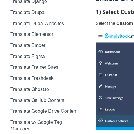
Translate Django
1) Select Cus
Translate Drupal
Translate Duda Websites
Select the
Custom 
Translate Elementor
Translate Ember
Translate Figma
Translate Framer Sites
Translate Freshdesk
Translate Ghost.io
Translate GitHub Content
Translate Google Drive Content
Translate w/ Google Tag
Manager