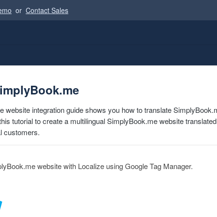
Demo
or
Contact Sales
SimplyBook.me
 website integration guide shows you how to translate SimplyBook.m
this tutorial to create a multilingual SimplyBook.me website translate
al customers.
plyBook.me website with Localize using Google Tag Manager.