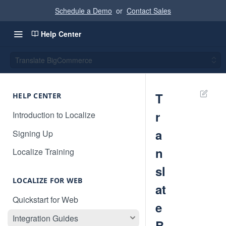
Schedule a Demo
or
Contact Sales
Help Center
Translate BigCommerce
T
HELP CENTER
r
Introduction to Localize
a
Signing Up
n
Localize Training
sl
LOCALIZE FOR WEB
at
Quickstart for Web
e
Integration Guides
B