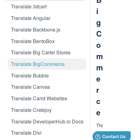
Translate 3dcart
i
Translate Angular
g
Translate Backbone.js
C
Translate BentoBox
o
Translate Big Cartel Stores
m
Translate BigCommerce
m
Translate Bubble
e
Translate Canvas
r
Translate Carrd Websites
c
Translate Cratejoy
e
Translate DeveloperHub.io Docs
Thi
s
Translate Divi
Big