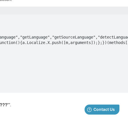
anguage","getLanguage","getSourceLanguage","detectLangua
unction(){a.Localize.X.push([m,arguments]);};})(methods[i
????'
".