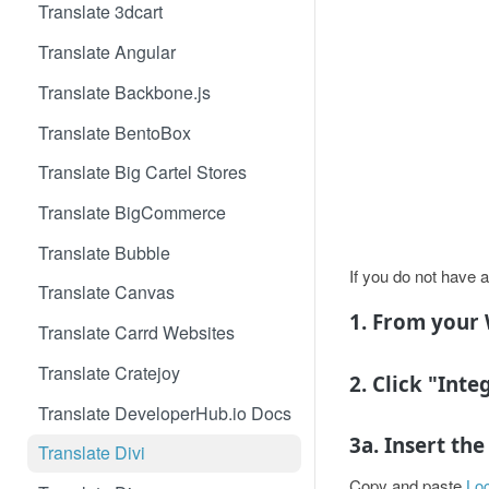
Translate 3dcart
Translate Angular
Translate Backbone.js
Translate BentoBox
Translate Big Cartel Stores
Translate BigCommerce
Translate Bubble
If you do not have a
Translate Canvas
1. From your 
Translate Carrd Websites
Translate Cratejoy
2. Click "Inte
Translate DeveloperHub.io Docs
3a. Insert th
Translate Divi
Copy and paste
Loc