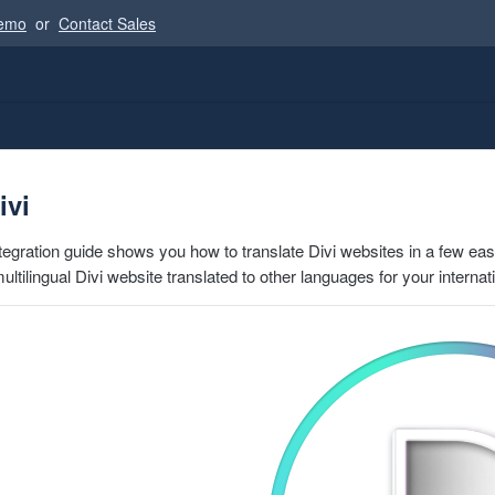
Demo
or
Contact Sales
ivi
ntegration guide shows you how to translate Divi websites in a few eas
 multilingual Divi website translated to other languages for your interna