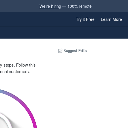
We're hiring
— 100% remote
Try it Free
Learn More
Suggest Edits
y steps. Follow this
tional customers.