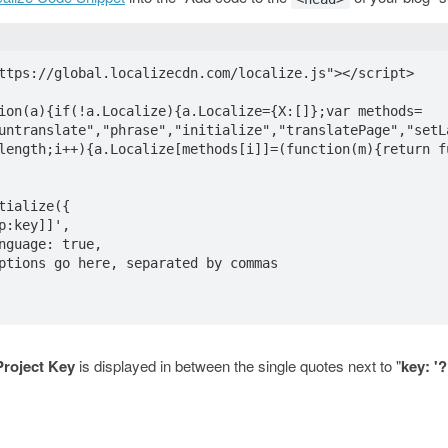
ttps://global.localizecdn.com/localize.js"></script>

ion(a){if(!a.Localize){a.Localize={X:[]};var methods=
untranslate","phrase","initialize","translatePage","setL
length;i++){a.Localize[methods[i]]=(function(m){return f
Project Key
is displayed in between the single quotes next to "
key: '
lization Options