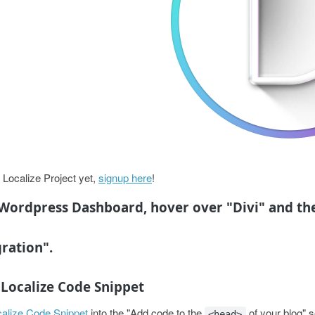
 Localize Project yet,
signup here
!
Wordpress Dashboard, hover over "Divi" and th
gration".
e Localize Code Snippet
alize Code Snippet
into the "Add code to the
of your blog" s
<head>