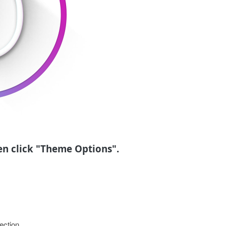
en click "Theme Options".
ection.