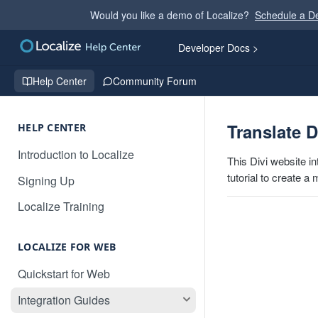
Would you like a demo of Localize?
Schedule a 
Developer Docs >
Help Center
Community Forum
Translate D
HELP CENTER
Introduction to Localize
This Divi website i
tutorial to create a
Signing Up
Localize Training
LOCALIZE FOR WEB
Quickstart for Web
Integration Guides