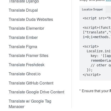
Translate Django
Translate Drupal
Localize Snippet
<script src="h
Translate Duda Websites
Translate Elementor
<script>(funct
["translate","
Translate Ember
i=0;i<methods.
Translate Figma
<script>

  Localize.initialize({

Translate Framer Sites
    key: '[[app:key]]',

    rememberLanguage: true,

Translate Freshdesk
    // other options go here, separated by commas

  });

Translate Ghost.io
Translate GitHub Content
* Ensure that your
Translate Google Drive Content
Translate w/ Google Tag
Manager
3b. Add Initia