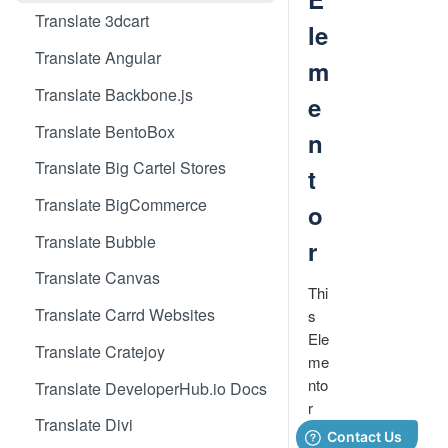
Translate 3dcart
le
Translate Angular
m
Translate Backbone.js
e
Translate BentoBox
n
Translate Big Cartel Stores
t
Translate BigCommerce
o
Translate Bubble
r
Translate Canvas
Thi
Translate Carrd Websites
s
Ele
Translate Cratejoy
me
nto
Translate DeveloperHub.io Docs
r
Translate Divi
ap