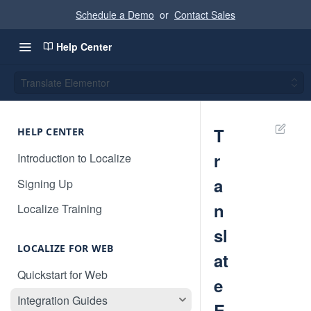
Schedule a Demo
or
Contact Sales
Help Center
Translate Elementor
T
HELP CENTER
r
Introduction to Localize
a
Signing Up
n
Localize Training
sl
LOCALIZE FOR WEB
at
Quickstart for Web
e
Integration Guides
E