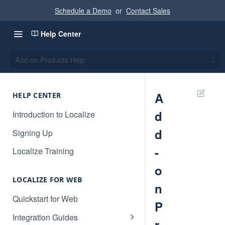
Schedule a Demo
or
Contact Sales
Help Center
Add-on Products Help
A
HELP CENTER
d
Introduction to Localize
d
Signing Up
-
Localize Training
o
LOCALIZE FOR WEB
n
Quickstart for Web
P
Integration Guides
r