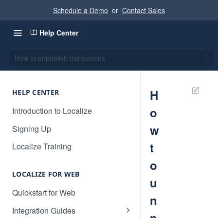
Schedule a Demo
or
Contact Sales
Help Center
How to unpublish translations
H
HELP CENTER
o
Introduction to Localize
w
Signing Up
t
Localize Training
o
LOCALIZE FOR WEB
u
Quickstart for Web
n
Integration Guides
p