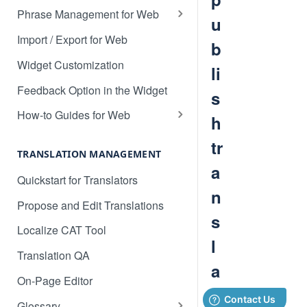
Translate 3dcart
Phrase Management for Web
u
Translate Angular
Approve Phrases
Import / Export for Web
b
Translate Backbone.js
Phrase States, History &
Widget Customization
li
Deleting
Translate BentoBox
Feedback Option in the Widget
s
Phrase Settings & Deflated
Translate Big Cartel Stores
HTML
How-to Guides for Web
h
Translate BigCommerce
Basic Translation Workflow with
Phrase Actions & Info
tr
Localize
TRANSLATION MANAGEMENT
Translate Bubble
Define Variables in Your
a
How to manage new content in
Quickstart for Translators
Dynamic Phrases
Translate Canvas
your dashboard
n
Propose and Edit Translations
Searching, Sorting, and Filtering
Translate Carrd Websites
Multilingual SEO
s
Localize CAT Tool
Labels for Organizing Content
Translate Cratejoy
Advanced SEO Guide
l
Translation QA
Page Manager
Translate DeveloperHub.io Docs
Empty Dashboard
a
On-Page Editor
Label Manager for Web
Translate Divi
Why is my content getting broken
ti
Glossary
System-generated Labels
up?