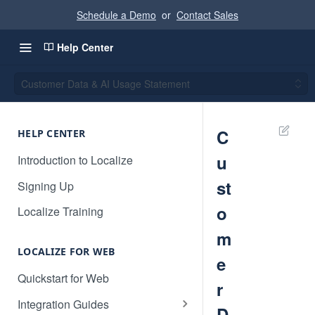
Schedule a Demo
or
Contact Sales
Help Center
Customer Data & AI Usage Statement
C
HELP CENTER
u
Introduction to Localize
st
Signing Up
o
Localize Training
m
LOCALIZE FOR WEB
e
Quickstart for Web
r
Integration Guides
D