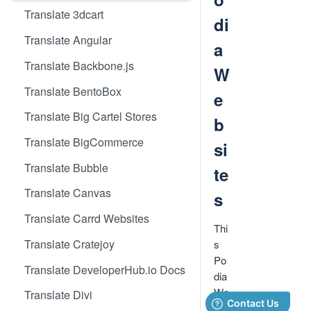
Translate 3dcart
di
Translate Angular
a
Translate Backbone.js
W
Translate BentoBox
e
Translate Big Cartel Stores
b
Translate BigCommerce
si
Translate Bubble
te
Translate Canvas
s
Translate Carrd Websites
Thi
Translate Cratejoy
s
Po
Translate DeveloperHub.io Docs
dia
We
Translate Divi
bsi