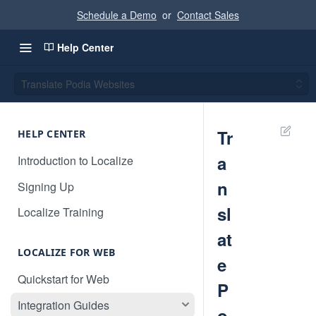
Schedule a Demo
or
Contact Sales
Help Center
Translate Podia Websites
Tr
HELP CENTER
a
Introduction to Localize
n
Signing Up
sl
Localize Training
at
LOCALIZE FOR WEB
e
Quickstart for Web
P
Integration Guides
o