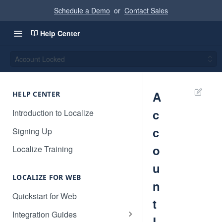
Schedule a Demo
or
Contact Sales
Help Center
Account Locked
A
HELP CENTER
c
Introduction to Localize
c
Signing Up
o
Localize Training
u
LOCALIZE FOR WEB
n
Quickstart for Web
t
Integration Guides
L