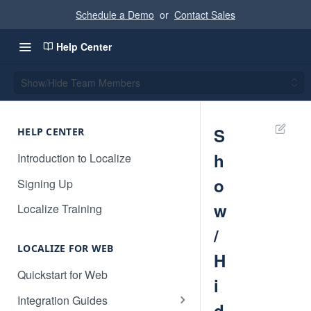
Schedule a Demo
or
Contact Sales
Help Center
Show/Hide Team Members
S
HELP CENTER
h
Introduction to Localize
o
Signing Up
w
Localize Training
/
LOCALIZE FOR WEB
H
Quickstart for Web
i
Integration Guides
d