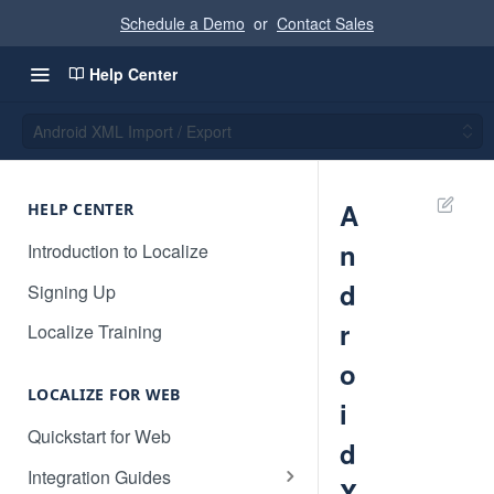
Schedule a Demo
or
Contact Sales
Help Center
Android XML Import / Export
A
HELP CENTER
n
Introduction to Localize
d
Signing Up
r
Localize Training
o
LOCALIZE FOR WEB
i
Quickstart for Web
d
Integration Guides
X